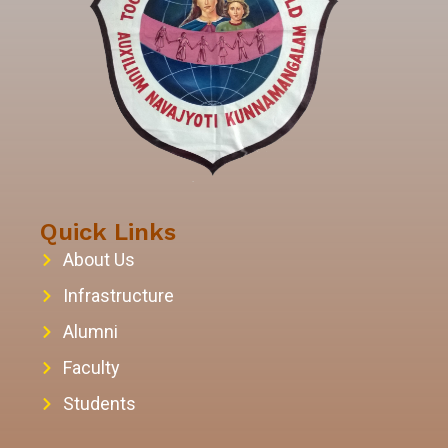
Quick Links
About Us
Infrastructure
Alumni
Faculty
Students