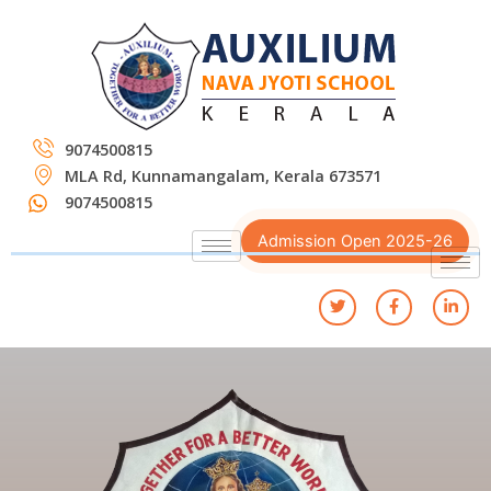
Skip
to
content
9074500815
MLA Rd, Kunnamangalam, Kerala 673571
9074500815
Admission Open 2025-26