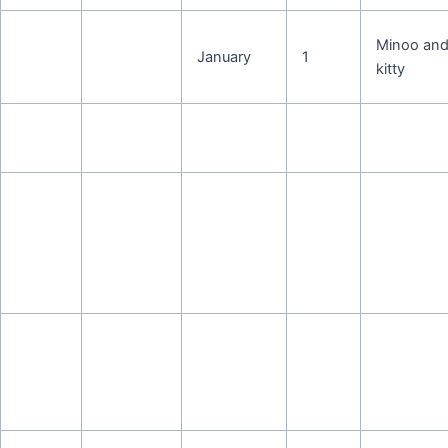
Minoo an
January
1
kitty