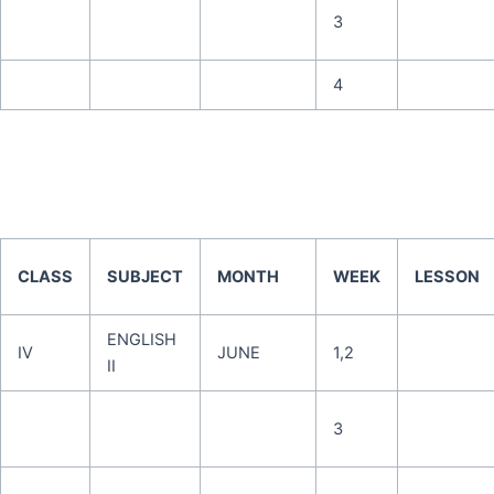
3
4
CLASS
SUBJECT
MONTH
WEEK
LESSON
ENGLISH
IV
JUNE
1,2
II
3