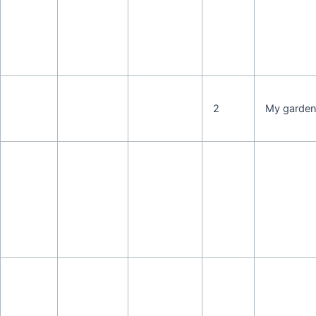
2
My garde