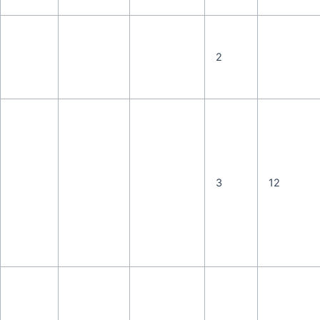
2
3
12