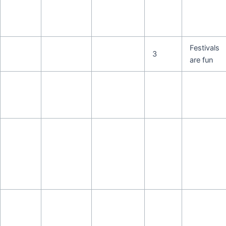
Festivals
3
are fun