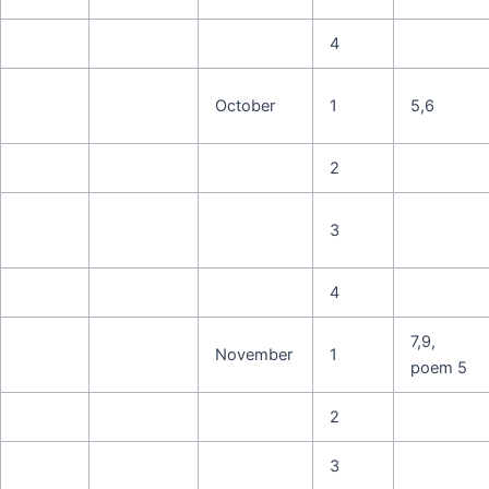
4
October
1
5,6
2
3
4
7,9,
November
1
poem 5
2
3