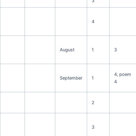
3
4
August
1
3
4, poem
September
1
4
2
3