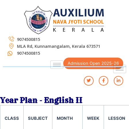
Skip
to
content
9074500815
MLA Rd, Kunnamangalam, Kerala 673571
9074500815
Admission Open 2025-26
Year Plan - English II
CLASS
SUBJECT
MONTH
WEEK
LESSON