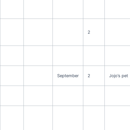
2
September
2
Jojo’s pet