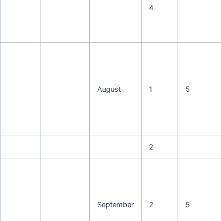
4
August
1
5
2
September
2
5