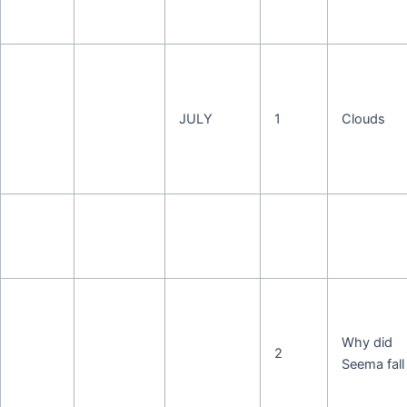
JULY
1
Clouds
Why did
2
Seema fall