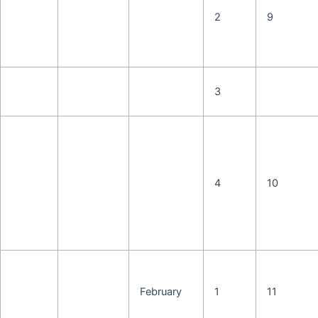
2
9
3
4
10
February
1
11