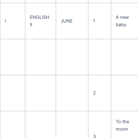
ENGLISH
A new
I
JUNE
1
II
baby
2
To the
moon
3