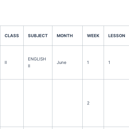
CLASS
SUBJECT
MONTH
WEEK
LESSON
ENGLISH
II
June
1
1
II
2