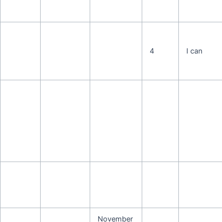
4
I can
November