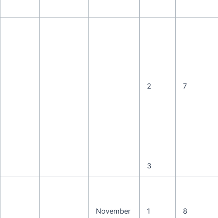
2
7
3
November
1
8