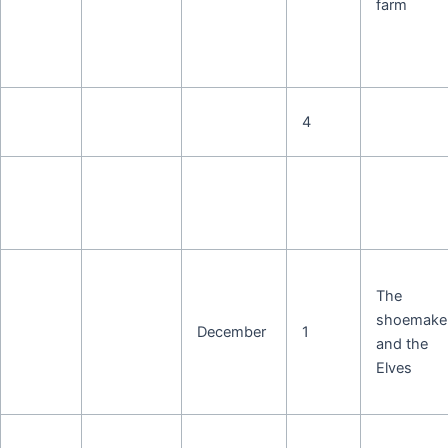
farm
4
The
shoemake
December
1
and the
Elves