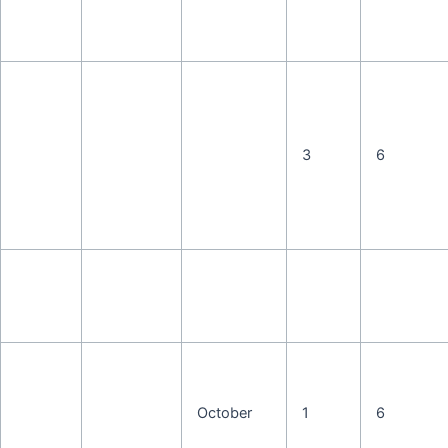
3
6
October
1
6