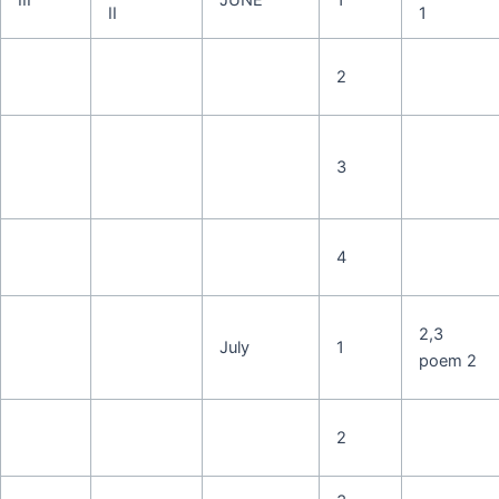
II
1
2
3
4
2,3
July
1
poem 2
2