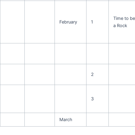
Time to be
February
1
a Rock
2
3
March