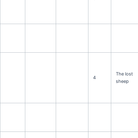
The lost
4
sheep