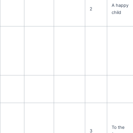
A happy
2
child
To the
3