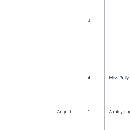
3
4
Miss Polly
August
1
A rainy da