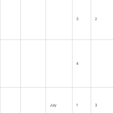
3
2
4
July
1
3