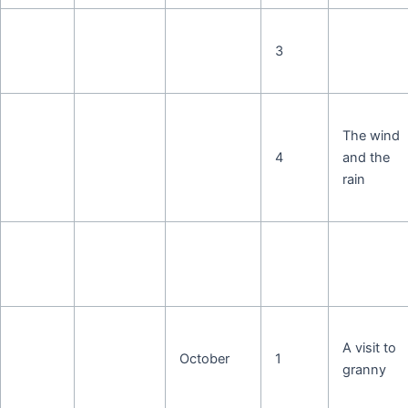
3
The wind
4
and the
rain
A visit to
October
1
granny