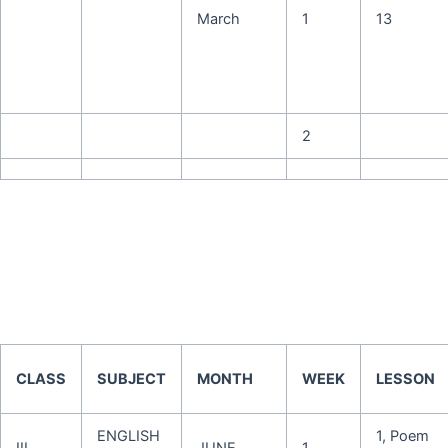
March
1
13
2
CLASS
SUBJECT
MONTH
WEEK
LESSON
ENGLISH
1, Poem
III
JUNE
1