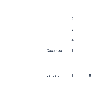
2
3
4
December
1
January
1
8