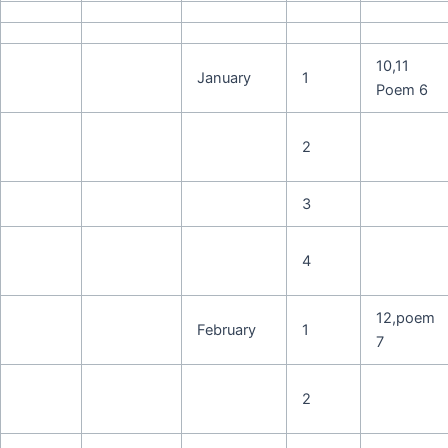
10,11
January
1
Poem 6
2
3
4
12,poem
February
1
7
2