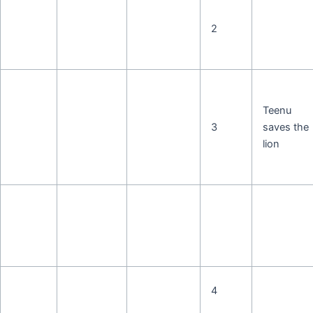
2
Teenu
3
saves the
lion
4