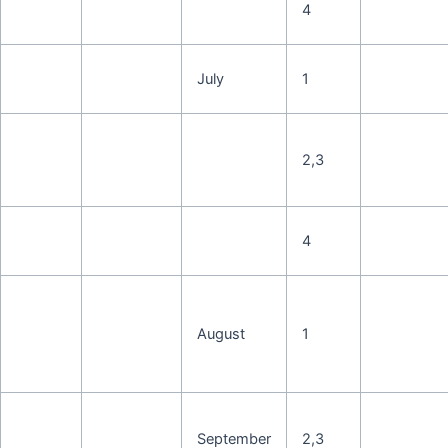
4
July
1
2,3
4
August
1
September
2,3