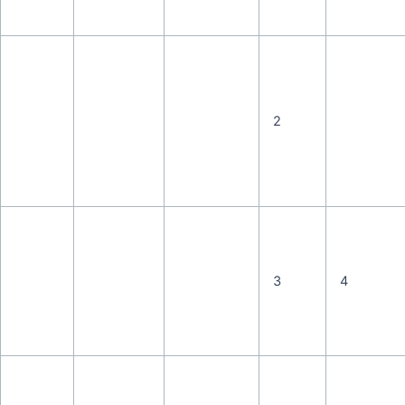
2
3
4