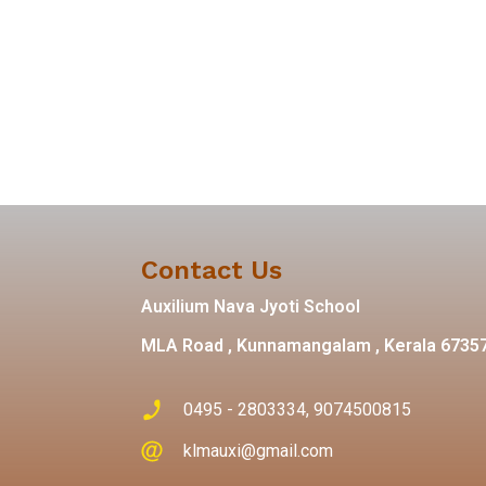
Contact Us
Auxilium Nava Jyoti School
MLA Road , Kunnamangalam , Kerala 6735
0495 - 2803334, 9074500815
klmauxi@gmail.com