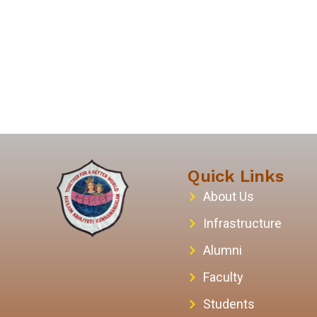
Quick Links
About Us
Infrastructure
Alumni
Faculty
Students