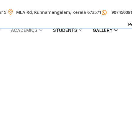
815
MLA Rd, Kunnamangalam, Kerala 673571
90745008
P
ACADEMICS
STUDENTS
GALLERY