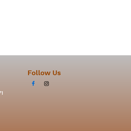
Follow Us
71