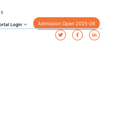
15
Admission Open 2025-26
ortal Login