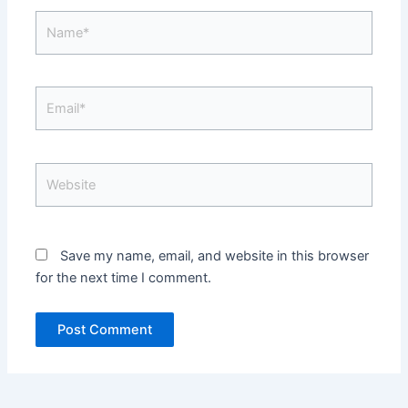
Name*
Email*
Website
Save my name, email, and website in this browser
for the next time I comment.