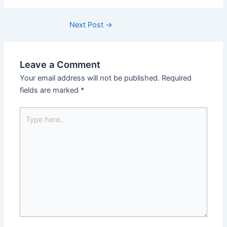
Next Post
→
Leave a Comment
Your email address will not be published.
Required
fields are marked
*
Type
here..