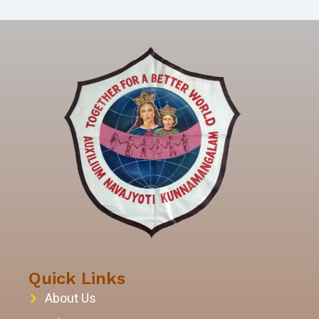
Quick Links
About Us