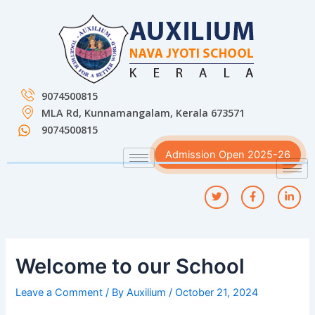
Skip
Post
to
navigation
content
9074500815
MLA Rd, Kunnamangalam, Kerala 673571
9074500815
Admission Open 2025-26
Welcome to our School
Leave a Comment
/ By
Auxilium
/
October 21, 2024