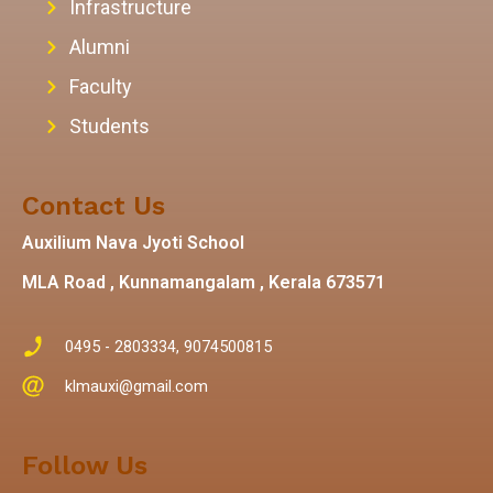
Infrastructure
Alumni
Faculty
Students
Contact Us
Auxilium Nava Jyoti School
MLA Road , Kunnamangalam , Kerala 673571
0495 - 2803334, 9074500815
klmauxi@gmail.com
Follow Us