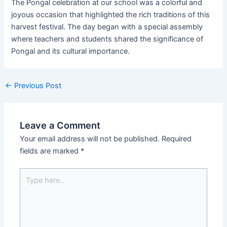
The Pongal celebration at our school was a colorful and
joyous occasion that highlighted the rich traditions of this
harvest festival. The day began with a special assembly
where teachers and students shared the significance of
Pongal and its cultural importance.
←
Previous Post
Leave a Comment
Your email address will not be published.
Required
fields are marked
*
Type
here..