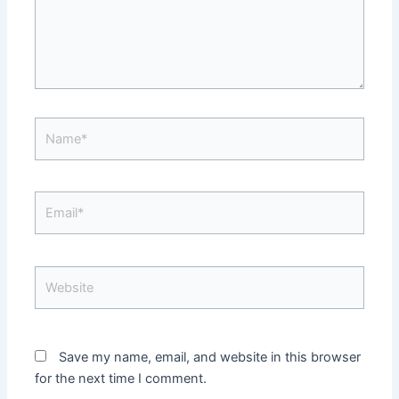
Name*
Email*
Website
Save my name, email, and website in this browser
for the next time I comment.