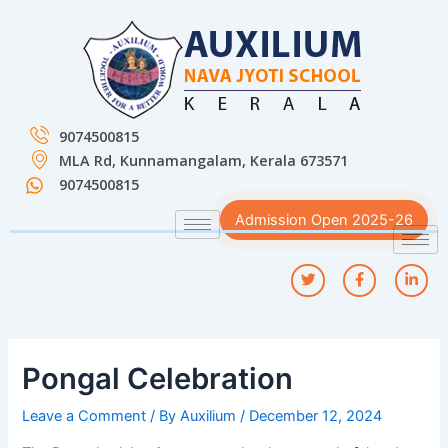
Skip
Post
to
navigation
content
9074500815
MLA Rd, Kunnamangalam, Kerala 673571
9074500815
Admission Open 2025-26
Pongal Celebration
Leave a Comment
/ By
Auxilium
/
December 12, 2024