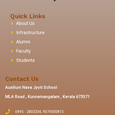
Quick Links
About Us
Infrastructure
Alumni
Faculty
Students
Contact Us
Auxilium Nava Jyoti School
MLA Road , Kunnamangalam , Kerala 673571
0495 - 2803334, 9074500815